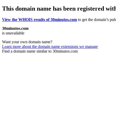
This domain name has been registered wit
View the WHOIS results of 30minutos.com
to get the domain’s publ
30minutos.com
is unavailable
Want your own domain name?
Learn more about the domain name extensions we manage
Find a domain name similar to 30minutos.com