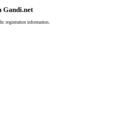
h Gandi.net
ic registration information.